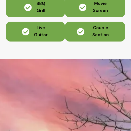
BBQ
Movie
Grill
Screen
Live
Couple
Guitar
Section