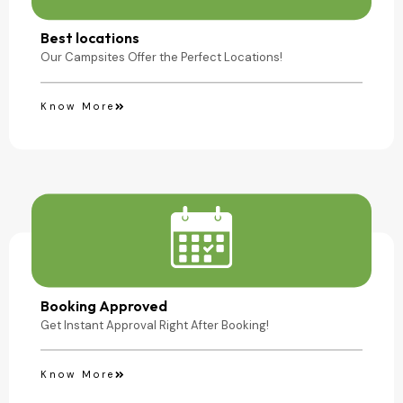
Camping Site
Best locations
Our Campsites Offer the Perfect Locations!
Know More
Booking Approved
Get Instant Approval Right After Booking!
Know More