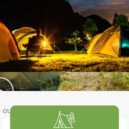
01
Enjoy Aventure
Have A Fun With Our Amazing