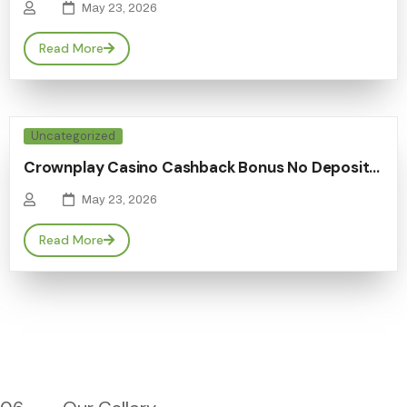
May 23, 2026
Read More
Uncategorized
Crownplay Casino Cashback Bonus No Deposit…
May 23, 2026
Read More