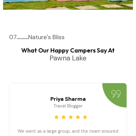
07
Nature's Bliss
What Our Happy Campers Say At
Pawna Lake
Priya Sharma
Travel Blogger
We went as a large group, and the team ensured