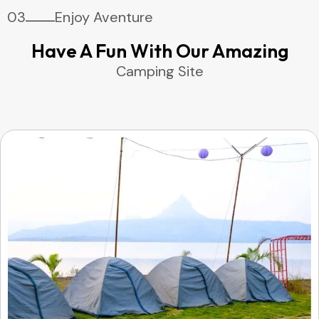
03
Enjoy Aventure
Have A Fun With Our Amazing
Camping Site