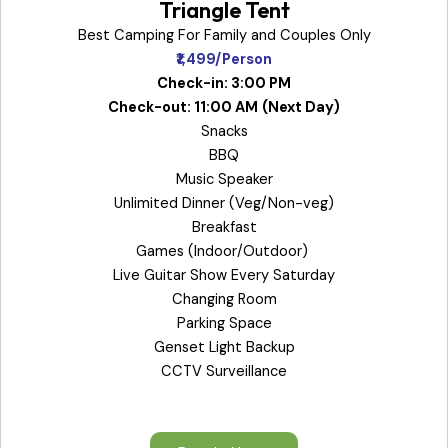
Triangle Tent
Best Camping For Family and Couples Only
₹1,499/Person
Check-in: 3:00 PM
Check-out: 11:00 AM
(Next Day)
Snacks
BBQ
Music Speaker
Unlimited Dinner (Veg/Non-veg)
Breakfast
Games (Indoor/Outdoor)
Live Guitar Show Every Saturday
Changing Room
Parking Space
Genset Light Backup
CCTV Surveillance