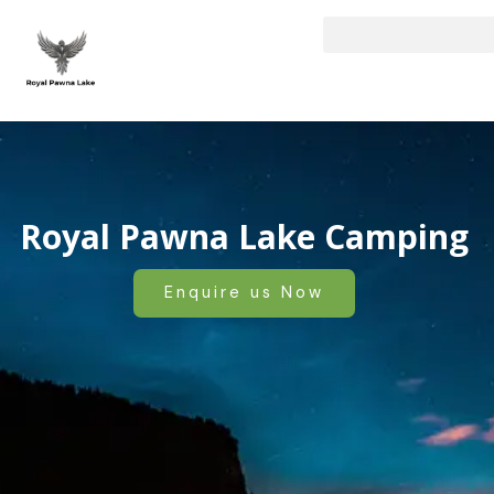
Skip
to
content
Royal Pawna Lake Camping
Enquire us Now