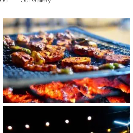
06
Our Gallery