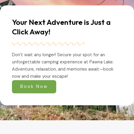
Your Next Adventure is Just a
Click Away!
Don’t wait any longer! Secure your spot for an
unforgettable camping experience at Pawna Lake.
Adventure, relaxation, and memories await—book
now and make your escape!
Book Now