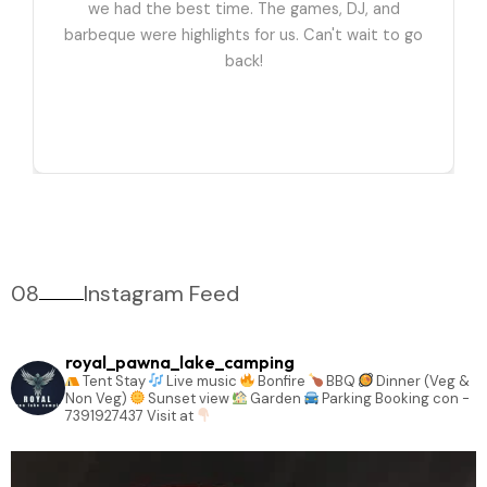
we had the best time. The games, DJ, and
barbeque were highlights for us. Can't wait to go
back!
08
Instagram Feed
royal_pawna_lake_camping
Tent Stay
Live music
Bonfire
BBQ
Dinner (Veg &
Non Veg)
Sunset view
Garden
Parking
Booking con -
7391927437
Visit at