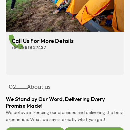
Call Us For More Details
+91 73919 27437
02
About us
We Stand by Our Word, Delivering Every
Promise Made!
We believe in keeping our promises and delivering the best
experience. What we say is exactly what you get!