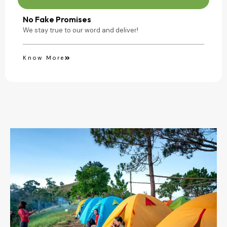
No Fake Promises
We stay true to our word and deliver!
Know More