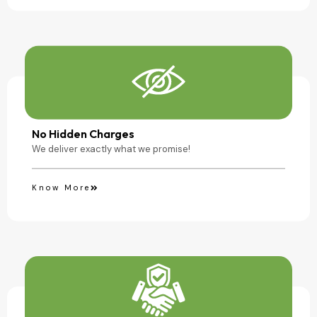
No Hidden Charges
We deliver exactly what we promise!
Know More