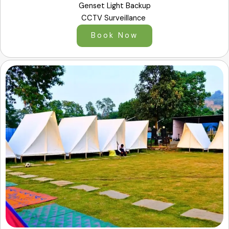
Genset Light Backup
CCTV Surveillance
Book Now