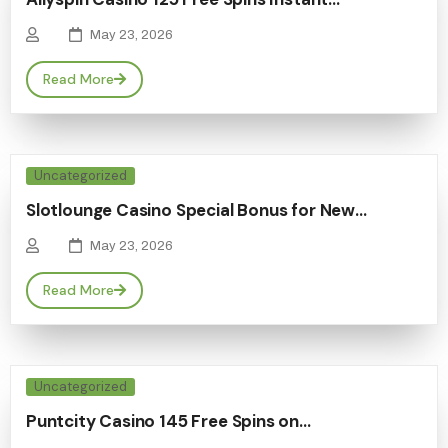
May 23, 2026
Read More
Uncategorized
Slotlounge Casino Special Bonus for New…
May 23, 2026
Read More
Uncategorized
Puntcity Casino 145 Free Spins on…