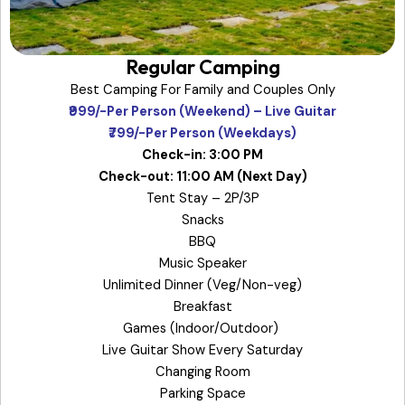
Regular Camping
Best Camping For Family and Couples Only
₹999/-Per Person (Weekend) – Live Guitar
₹799/-Per Person (Weekdays)
Check-in: 3:00 PM
Check-out: 11:00 AM (Next Day)
Tent Stay – 2P/3P
Snacks
BBQ
Music Speaker
Unlimited Dinner (Veg/Non-veg)
Breakfast
Games (Indoor/Outdoor)
Live Guitar Show Every Saturday
Changing Room
Parking Space