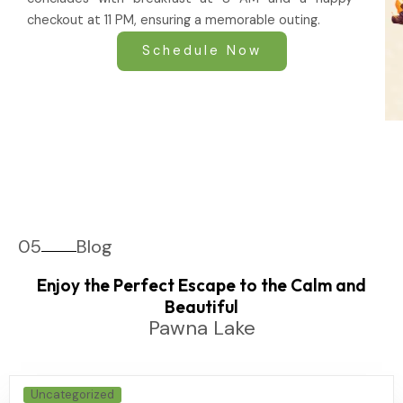
checkout at 11 PM, ensuring a memorable outing.
Schedule Now
05
Blog
Enjoy the Perfect Escape to the Calm and
Beautiful
Pawna Lake
Uncategorized