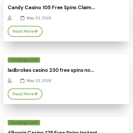
Candy Casino 105 Free Spins Claim…
May 23, 2026
Read More
Uncategorized
ladbrokes casino 230 free spins no…
May 23, 2026
Read More
Uncategorized
Allyspin Casino 125 Free Spins Instant…