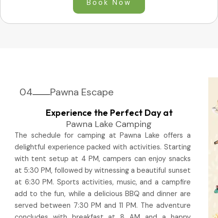
Book Now
04
Pawna Escape
Experience the Perfect Day at
Pawna Lake Camping
The schedule for camping at Pawna Lake offers a
delightful experience packed with activities. Starting
with tent setup at 4 PM, campers can enjoy snacks
at 5:30 PM, followed by witnessing a beautiful sunset
at 6:30 PM. Sports activities, music, and a campfire
add to the fun, while a delicious BBQ and dinner are
served between 7:30 PM and 11 PM. The adventure
concludes with breakfast at 8 AM and a happy