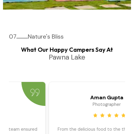
07
Nature's Bliss
What Our Happy Campers Say At
Pawna Lake
Priya Sharma
Travel Blogger
We went as a large group, and the team ensured