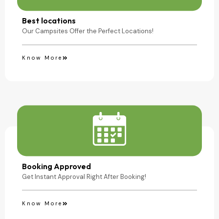
Camping Site
Best locations
Our Campsites Offer the Perfect Locations!
Know More
Booking Approved
Get Instant Approval Right After Booking!
Know More