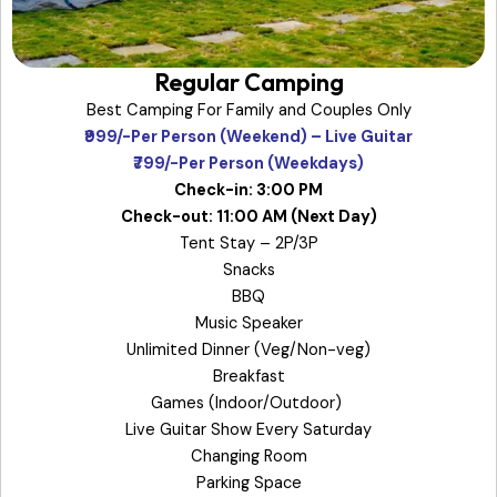
Regular Camping
Best Camping For Family and Couples Only
₹999/-Per Person (Weekend) – Live Guitar
₹799/-Per Person (Weekdays)
Check-in: 3:00 PM
Check-out: 11:00 AM (Next Day)
Tent Stay – 2P/3P
Snacks
BBQ
Music Speaker
Unlimited Dinner (Veg/Non-veg)
Breakfast
Games (Indoor/Outdoor)
Live Guitar Show Every Saturday
Changing Room
Parking Space