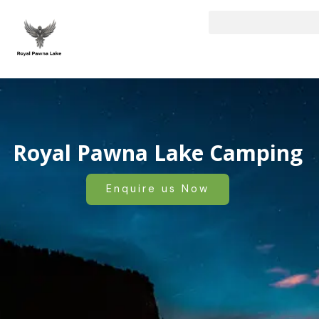
Skip
to
content
Royal Pawna Lake Camping
Enquire us Now