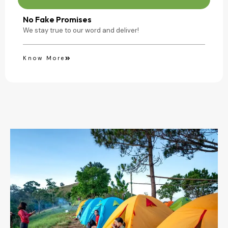
No Fake Promises
We stay true to our word and deliver!
Know More