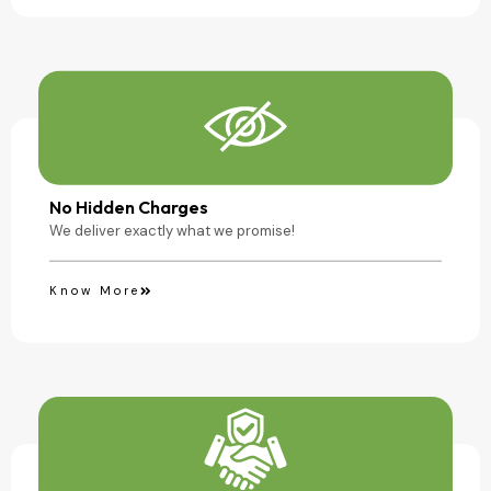
No Hidden Charges
We deliver exactly what we promise!
Know More