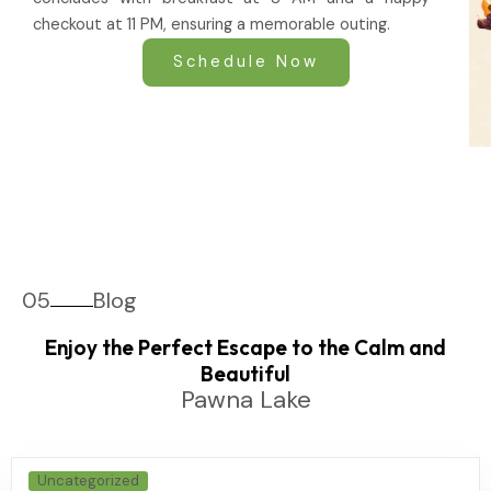
checkout at 11 PM, ensuring a memorable outing.
Schedule Now
05
Blog
Enjoy the Perfect Escape to the Calm and
Beautiful
Pawna Lake
Uncategorized