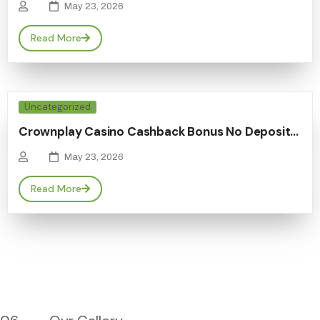
May 23, 2026
Read More
Uncategorized
Crownplay Casino Cashback Bonus No Deposit…
May 23, 2026
Read More