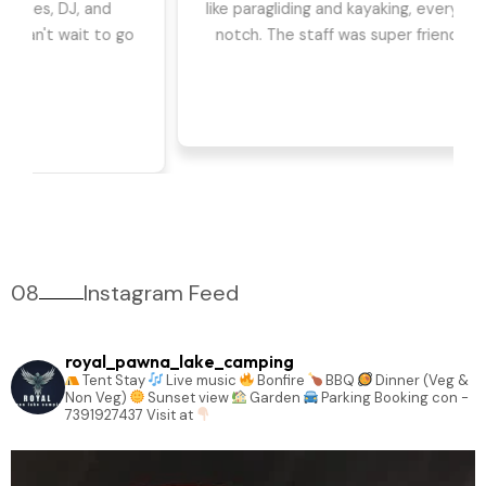
we had the best time. The games, DJ, and
barbeque were highlights for us. Can't wait to go
back!
08
Instagram Feed
royal_pawna_lake_camping
Tent Stay
Live music
Bonfire
BBQ
Dinner (Veg &
Non Veg)
Sunset view
Garden
Parking
Booking con -
7391927437
Visit at