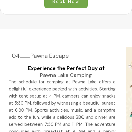
Book Now
04
Pawna Escape
Experience the Perfect Day at
Pawna Lake Camping
The schedule for camping at Pawna Lake offers a
delightful experience packed with activities. Starting
with tent setup at 4 PM, campers can enjoy snacks
at 5:30 PM, followed by witnessing a beautiful sunset
at 6:30 PM. Sports activities, music, and a campfire
add to the fun, while a delicious BBQ and dinner are
served between 7:30 PM and 11 PM. The adventure
concludes with breakfast at 8 AM and a happy