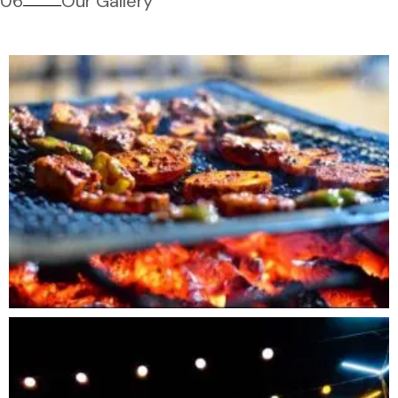
06
Our Gallery