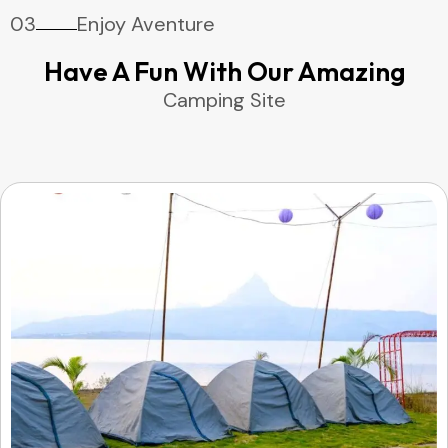
03
Enjoy Aventure
Have A Fun With Our Amazing
Camping Site