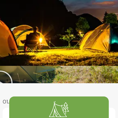
01
Enjoy Aventure
Have A Fun With Our Amazing