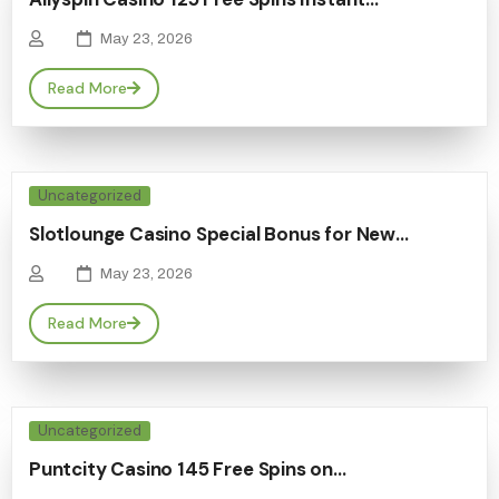
May 23, 2026
Read More
Uncategorized
Slotlounge Casino Special Bonus for New…
May 23, 2026
Read More
Uncategorized
Puntcity Casino 145 Free Spins on…