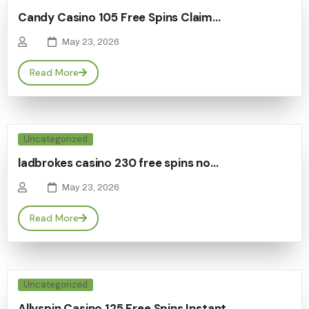
Candy Casino 105 Free Spins Claim…
May 23, 2026
Read More
Uncategorized
ladbrokes casino 230 free spins no…
May 23, 2026
Read More
Uncategorized
Allyspin Casino 125 Free Spins Instant…