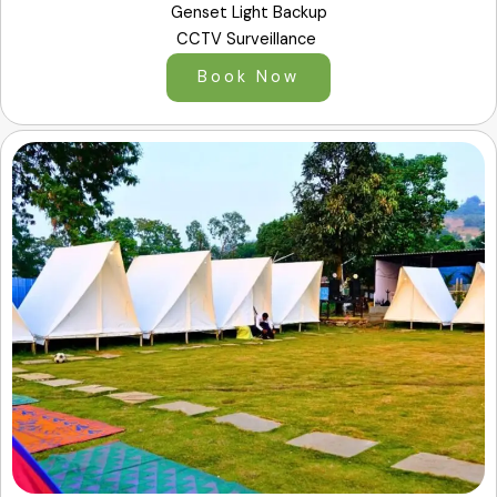
Genset Light Backup
CCTV Surveillance
Book Now