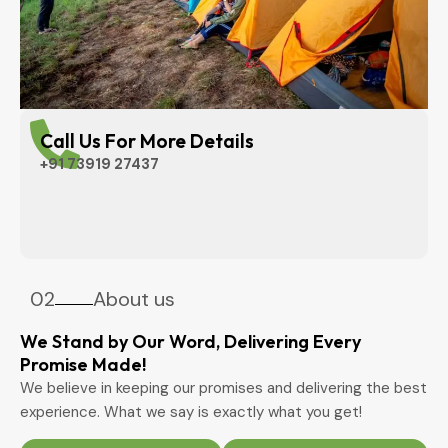
Call Us For More Details
+91 73919 27437
02
About us
We Stand by Our Word, Delivering Every
Promise Made!
We believe in keeping our promises and delivering the best
experience. What we say is exactly what you get!