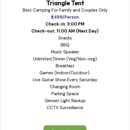
Triangle Tent
Best Camping For Family and Couples Only
₹1,499/Person
Check-in: 3:00 PM
Check-out: 11:00 AM
(Next Day)
Snacks
BBQ
Music Speaker
Unlimited Dinner (Veg/Non-veg)
Breakfast
Games (Indoor/Outdoor)
Live Guitar Show Every Saturday
Changing Room
Parking Space
Genset Light Backup
CCTV Surveillance