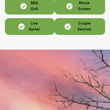
BBQ
Movie
Grill
Screen
Live
Couple
Guitar
Section