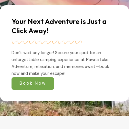
Your Next Adventure is Just a
Click Away!
Don’t wait any longer! Secure your spot for an
unforgettable camping experience at Pawna Lake.
Adventure, relaxation, and memories await—book
now and make your escape!
Book Now