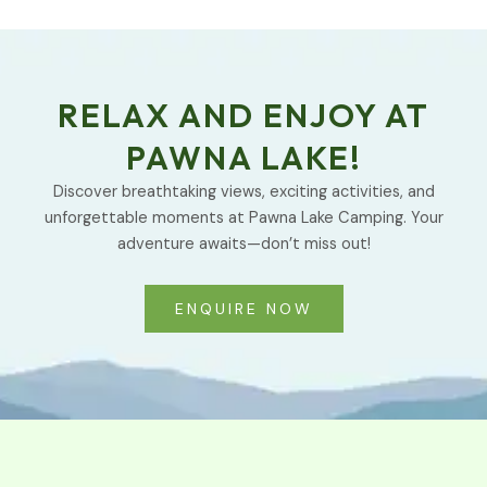
RELAX AND ENJOY AT
PAWNA LAKE!
Discover breathtaking views, exciting activities, and
unforgettable moments at Pawna Lake Camping. Your
adventure awaits—don’t miss out!
ENQUIRE NOW