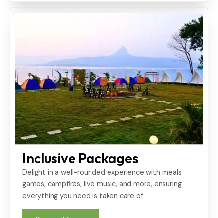
Inclusive Packages
Delight in a well-rounded experience with meals,
games, campfires, live music, and more, ensuring
everything you need is taken care of.