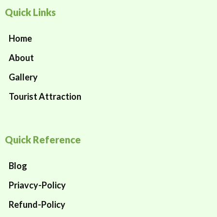
Quick Links
Home
About
Gallery
Tourist Attraction
Quick Reference
Blog
Priavcy-Policy
Refund-Policy