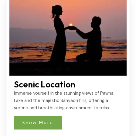
Scenic Location
Immerse yourself in the stunning views of Pawna
Lake and the majestic Sahyadri hills, offering a
serene and breathtaking environment to relax.
Know More