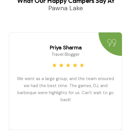
What Our Happy Campers Say At
Pawna Lake
Priya Sharma
Travel Blogger
We went as a large group, and the team ensured
we had the best time. The games, DJ, and
barbeque were highlights for us. Can't wait to go
back!