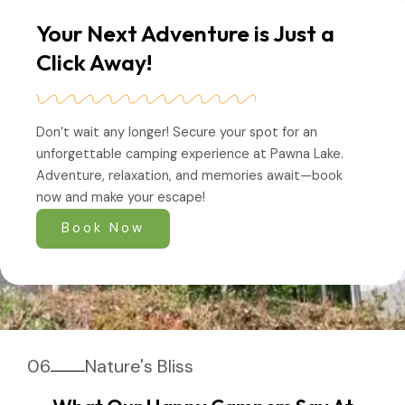
Your Next Adventure is Just a
Click Away!
Don’t wait any longer! Secure your spot for an
unforgettable camping experience at Pawna Lake.
Adventure, relaxation, and memories await—book
now and make your escape!
Book Now
06
Nature's Bliss