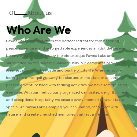
01
About us
Who Are We
Pawna Lake Camping offers the perfect retreat for those seeking
peace, adventure, and unforgettable experiences amidst the serene
beauty of nature. Nestled by the picturesque Pawna Lake and
surrounded by the majestic Sahyadri hills, our campsites provide an
ideal escape from the hustle and bustle of city life. Whether you’re
looking for a tranquil getaway to relax under the stars or an action-
packed adventure filled with thrilling activities, we have something for
everyone. With our meticulously organized campsites, delightful meals,
and exceptional hospitality, we ensure every moment of your stay is
special. At Pawna Lake Camping, you can unwind, reconnect with
nature, and create cherished memories that last a lifetime.