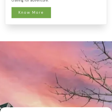
craving for adventure.
Know More