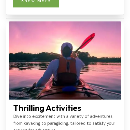
Know More
Thrilling Activities
Dive into excitement with a variety of adventures,
from kayaking to paragliding, tailored to satisfy your