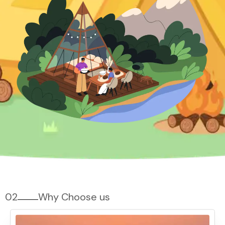
02
Why Choose us
Why Pawna Lake Camping?