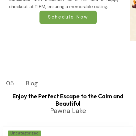
checkout at 11 PM, ensuring a memorable outing.
Schedule Now
05
Blog
Enjoy the Perfect Escape to the Calm and
Beautiful
Pawna Lake
Uncategorized