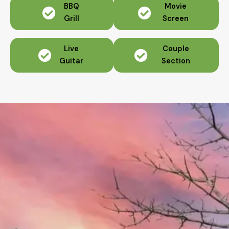
BBQ
Movie
Grill
Screen
Live
Couple
Guitar
Section