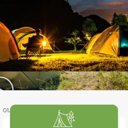
01
Enjoy Aventure
Have A Fun With Our Amazing