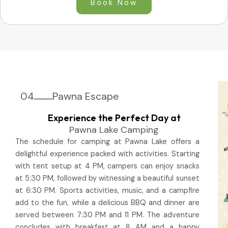
Book Now
04
Pawna Escape
Experience the Perfect Day at
Pawna Lake Camping
The schedule for camping at Pawna Lake offers a
delightful experience packed with activities. Starting
with tent setup at 4 PM, campers can enjoy snacks
at 5:30 PM, followed by witnessing a beautiful sunset
at 6:30 PM. Sports activities, music, and a campfire
add to the fun, while a delicious BBQ and dinner are
served between 7:30 PM and 11 PM. The adventure
concludes with breakfast at 8 AM and a happy