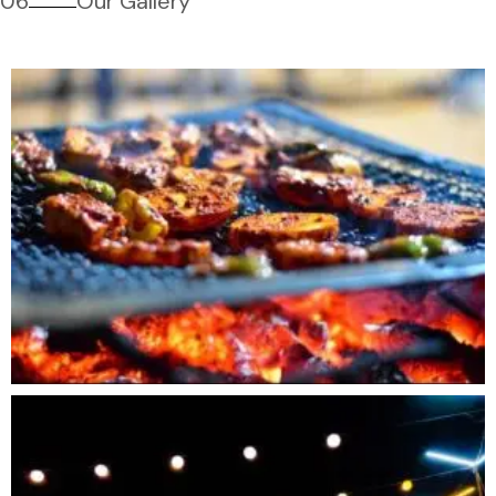
06
Our Gallery