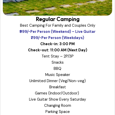
Regular Camping
Best Camping For Family and Couples Only
₹999/-Per Person (Weekend) – Live Guitar
₹799/-Per Person (Weekdays)
Check-in: 3:00 PM
Check-out: 11:00 AM (Next Day)
Tent Stay – 2P/3P
Snacks
BBQ
Music Speaker
Unlimited Dinner (Veg/Non-veg)
Breakfast
Games (Indoor/Outdoor)
Live Guitar Show Every Saturday
Changing Room
Parking Space