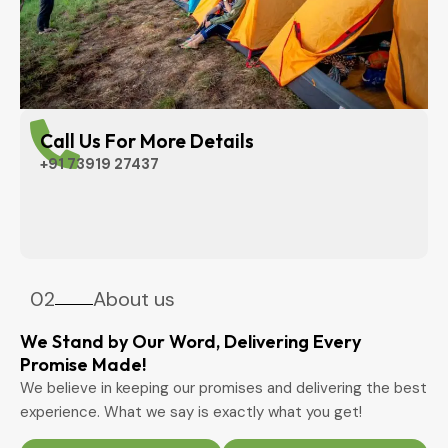
Call Us For More Details
+91 73919 27437
02
About us
We Stand by Our Word, Delivering Every
Promise Made!
We believe in keeping our promises and delivering the best
experience. What we say is exactly what you get!