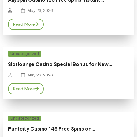
May 23, 2026
Read More
Uncategorized
Slotlounge Casino Special Bonus for New…
May 23, 2026
Read More
Uncategorized
Puntcity Casino 145 Free Spins on…