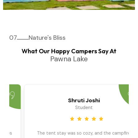
07
Nature's Bliss
What Our Happy Campers Say At
Pawna Lake
Priya Sharma
Travel Blogger
We went as a large group, and the team ensured