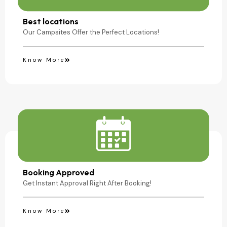
Camping Site
Best locations
Our Campsites Offer the Perfect Locations!
Know More
Booking Approved
Get Instant Approval Right After Booking!
Know More