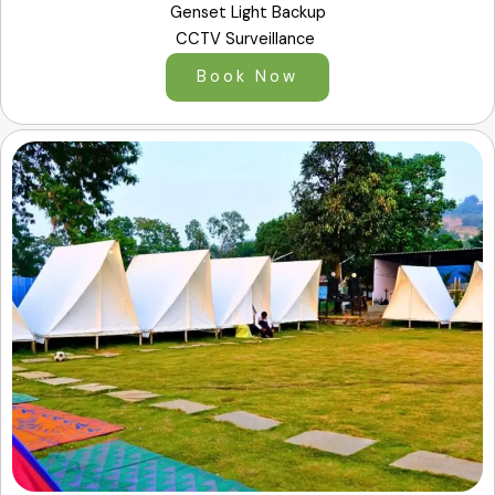
Genset Light Backup
CCTV Surveillance
Book Now