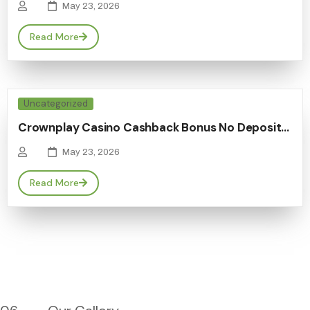
May 23, 2026
Read More
Uncategorized
Crownplay Casino Cashback Bonus No Deposit…
May 23, 2026
Read More