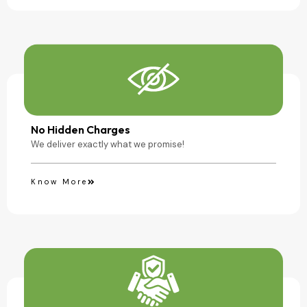
No Hidden Charges
We deliver exactly what we promise!
Know More