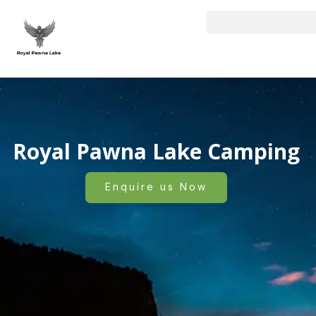
Skip
to
content
Royal Pawna Lake Camping
Enquire us Now