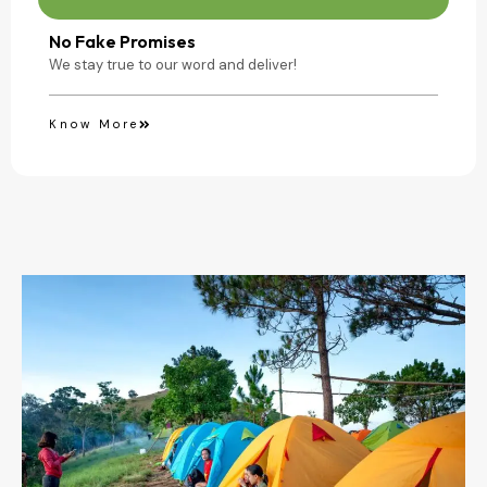
No Fake Promises
We stay true to our word and deliver!
Know More