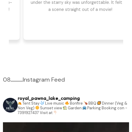
we had the best time. The games, DJ, and
barbeque were highlights for us. Can't wait to go
back!
08
Instagram Feed
royal_pawna_lake_camping
Tent Stay
Live music
Bonfire
BBQ
Dinner (Veg &
Non Veg)
Sunset view
Garden
Parking
Booking con -
7391927437
Visit at