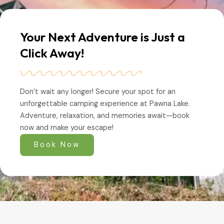
Your Next Adventure is Just a
Click Away!
Don’t wait any longer! Secure your spot for an
unforgettable camping experience at Pawna Lake.
Adventure, relaxation, and memories await—book
now and make your escape!
Book Now