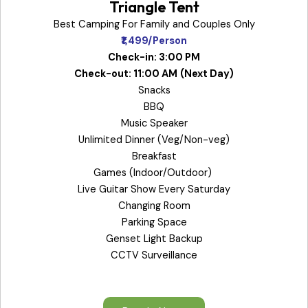
Triangle Tent
Best Camping For Family and Couples Only
₹1,499/Person
Check-in: 3:00 PM
Check-out: 11:00 AM
(Next Day)
Snacks
BBQ
Music Speaker
Unlimited Dinner (Veg/Non-veg)
Breakfast
Games (Indoor/Outdoor)
Live Guitar Show Every Saturday
Changing Room
Parking Space
Genset Light Backup
CCTV Surveillance