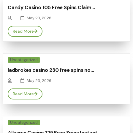
Candy Casino 105 Free Spins Claim…
May 23, 2026
Read More
Uncategorized
ladbrokes casino 230 free spins no…
May 23, 2026
Read More
Uncategorized
Allyspin Casino 125 Free Spins Instant…