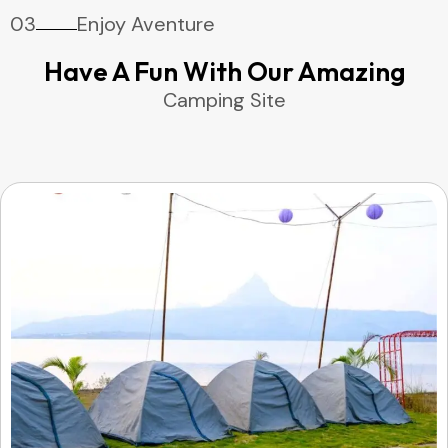
03
Enjoy Aventure
Have A Fun With Our Amazing
Camping Site