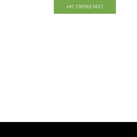
×
+91 7391927437