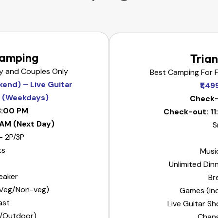
Camping
Trian
ly and Couples Only
Best Camping For F
kend) – Live Guitar
₹1,4
n (Weekdays)
Check-
3:00 PM
Check-out: 1
 AM (Next Day)
S
– 2P/3P
ks
Musi
Unlimited Din
eaker
Br
 (Veg/Non-veg)
Games (In
ast
Live Guitar S
/Outdoor)
Chan