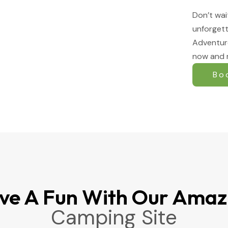
Don’t wai
unforgett
Adventur
now and 
Bo
ve A Fun With Our Amaz
Camping Site