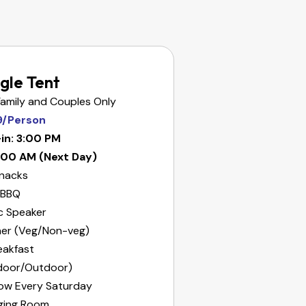
gle Tent
amily and Couples Only
99/Person
in: 3:00 PM
1:00 AM
(Next Day)
nacks
BBQ
c Speaker
ner (Veg/Non-veg)
eakfast
door/Outdoor)
how Every Saturday
ging Room