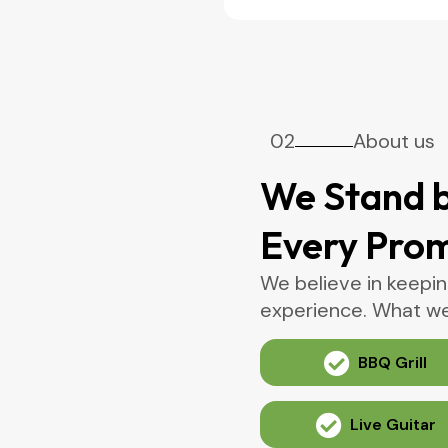
02
About us
We Stand b
Every Pro
We believe in keepin
experience. What we 
BBQ Grill
Live Guitar