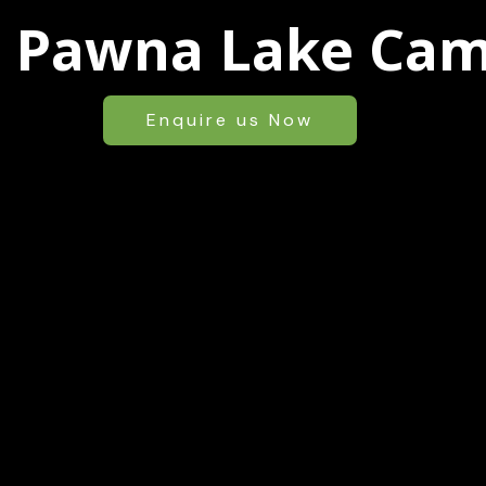
l Pawna Lake Ca
Enquire us Now