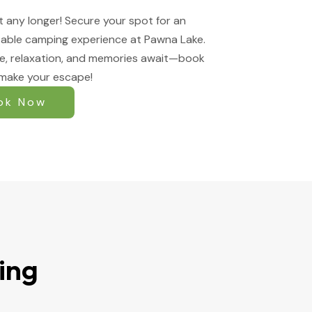
t any longer! Secure your spot for an
able camping experience at Pawna Lake.
e, relaxation, and memories await—book
make your escape!
ok Now
ing