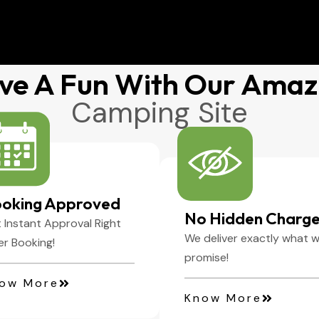
ve A Fun With Our Amaz
Camping Site
oking Approved
No Hidden Charg
 Instant Approval Right
We deliver exactly what 
er Booking!
promise!
ow More
Know More