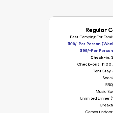
Regular 
Best Camping For Fami
₹999/-Per Person (Wee
₹799/-Per Perso
Check-in: 
Check-out: 11:00
Tent Stay 
Snac
BBQ
Music Sp
Unlimited Dinner
Breakf
Games (Indoor