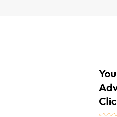
You
Adv
Cli