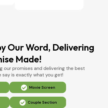
y Our Word, Delivering
mise Made!
g our promises and delivering the best
say is exactly what you get!
Movie Screen
Couple Section