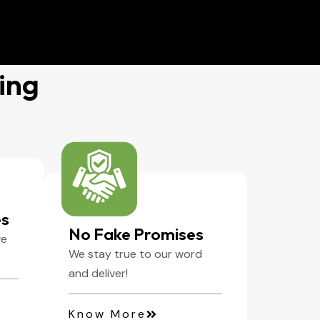
ing
es
No Fake Promises
we
We stay true to our word
and deliver!
Know More