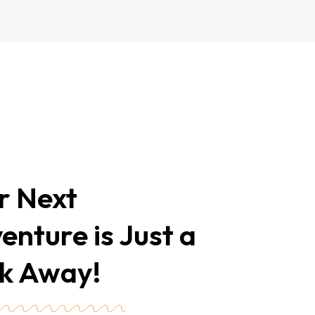
r Next
enture is Just a
ck Away!