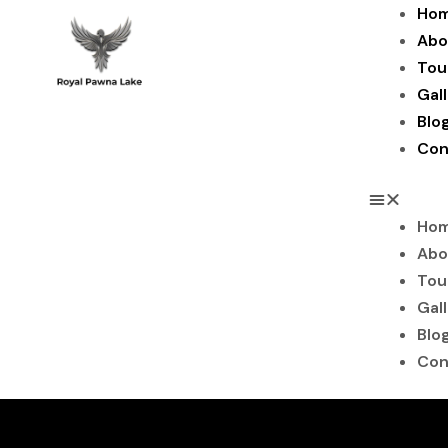
Skip
Ho
to
Abo
content
Tou
Gal
Blo
Con
Ho
Abo
Tou
Gal
Blo
Con