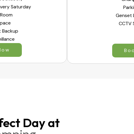
Every Saturday
Park
 Room
Genset 
Space
CCTV S
t Backup
illance
Now
Bo
fect Day at