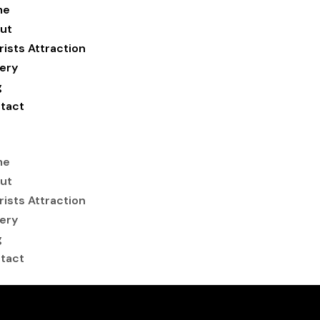
me
ut
rists Attraction
lery
g
tact
me
ut
rists Attraction
lery
g
tact