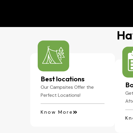
01
Enjoy Aventure
Ha
Best locations
Bo
Our Campsites Offer the
Get
Perfect Locations!
Aft
Know More
Kn