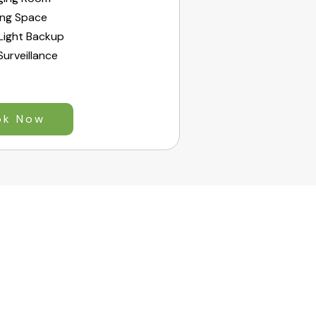
ing Space
Light Backup
urveillance
ok Now