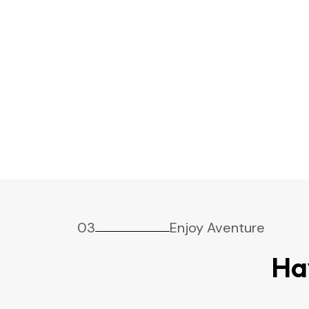
03
Enjoy Aventure
Ha