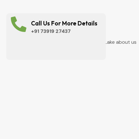
Call Us For More Details
+91 73919 27437