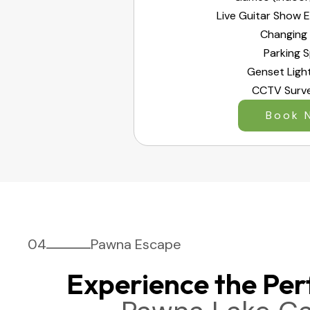
Live Guitar Show 
Changing
Parking 
Genset Ligh
CCTV Surve
Book 
04
Pawna Escape
Experience the Per