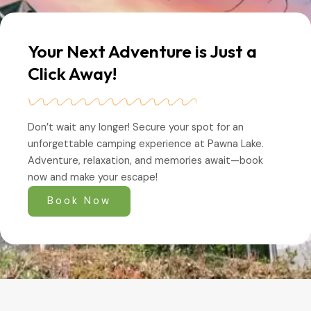
Your Next Adventure is Just a
Click Away!
Don’t wait any longer! Secure your spot for an
unforgettable camping experience at Pawna Lake.
Adventure, relaxation, and memories await—book
now and make your escape!
Book Now