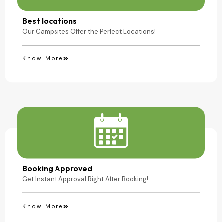
Camping Site
Best locations
Our Campsites Offer the Perfect Locations!
Know More
Booking Approved
Get Instant Approval Right After Booking!
Know More