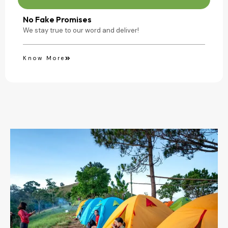
No Fake Promises
We stay true to our word and deliver!
Know More