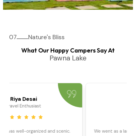
07
Nature's Bliss
What Our Happy Campers Say At
Pawna Lake
Priya Sharma
Travel Blogger
We went as a large group, and the team ensured