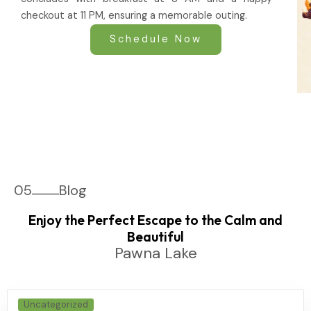
checkout at 11 PM, ensuring a memorable outing.
Schedule Now
05
Blog
Enjoy the Perfect Escape to the Calm and
Beautiful
Pawna Lake
Uncategorized