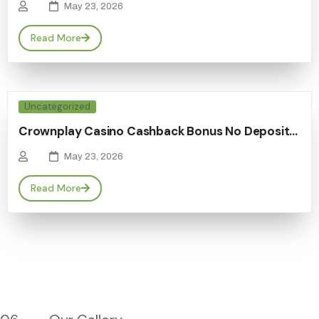
May 23, 2026
Read More
Uncategorized
Crownplay Casino Cashback Bonus No Deposit…
May 23, 2026
Read More