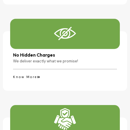
No Hidden Charges
We deliver exactly what we promise!
Know More