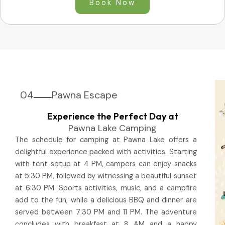
Book Now
04
Pawna Escape
Experience the Perfect Day at
Pawna Lake Camping
The schedule for camping at Pawna Lake offers a
delightful experience packed with activities. Starting
with tent setup at 4 PM, campers can enjoy snacks
at 5:30 PM, followed by witnessing a beautiful sunset
at 6:30 PM. Sports activities, music, and a campfire
add to the fun, while a delicious BBQ and dinner are
served between 7:30 PM and 11 PM. The adventure
concludes with breakfast at 8 AM and a happy