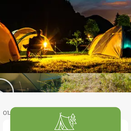
01
Enjoy Aventure
Have A Fun With Our Amazing