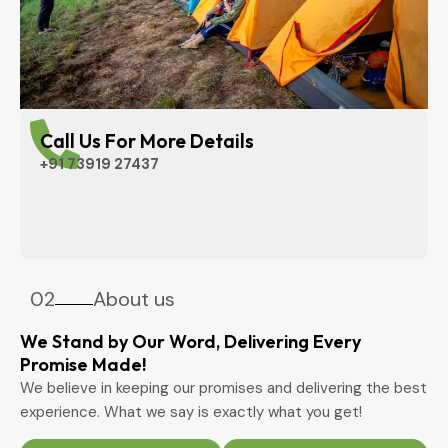
Call Us For More Details
+91 73919 27437
02
About us
We Stand by Our Word, Delivering Every
Promise Made!
We believe in keeping our promises and delivering the best
experience. What we say is exactly what you get!