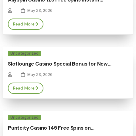
May 23, 2026
Read More
Uncategorized
Slotlounge Casino Special Bonus for New…
May 23, 2026
Read More
Uncategorized
Puntcity Casino 145 Free Spins on…