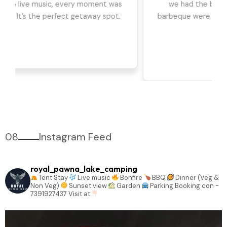
we had the best time. The games, DJ, and
barbeque were highlights for us. Can't wait to go
back!
08
Instagram Feed
royal_pawna_lake_camping
Tent Stay
Live music
Bonfire
BBQ
Dinner (Veg &
Non Veg)
Sunset view
Garden
Parking
Booking con -
7391927437
Visit at