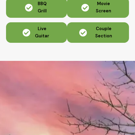
BBQ
Movie
Grill
Screen
Live
Couple
Guitar
Section