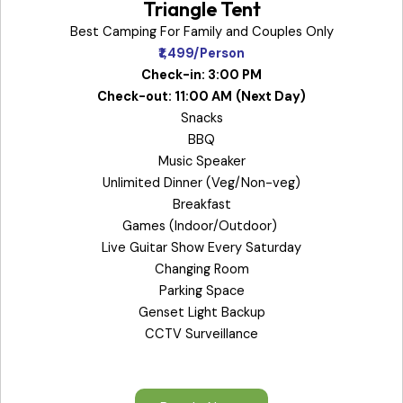
Triangle Tent
Best Camping For Family and Couples Only
₹1,499/Person
Check-in: 3:00 PM
Check-out: 11:00 AM
(Next Day)
Snacks
BBQ
Music Speaker
Unlimited Dinner (Veg/Non-veg)
Breakfast
Games (Indoor/Outdoor)
Live Guitar Show Every Saturday
Changing Room
Parking Space
Genset Light Backup
CCTV Surveillance