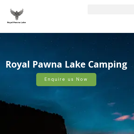
Skip
to
content
Royal Pawna Lake Camping
Enquire us Now