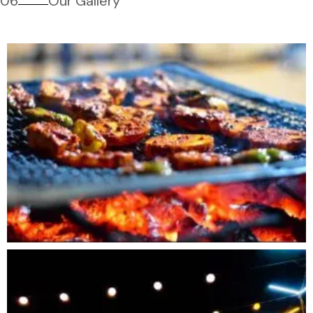
06
Our Gallery