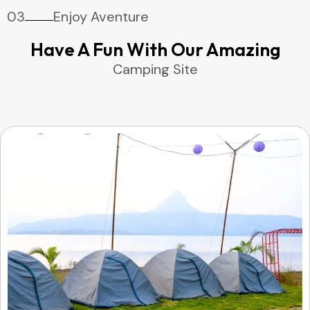
03
Enjoy Aventure
Have A Fun With Our Amazing
Camping Site