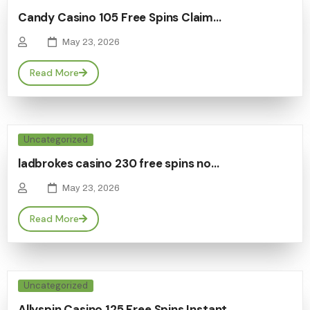
Candy Casino 105 Free Spins Claim…
May 23, 2026
Read More
Uncategorized
ladbrokes casino 230 free spins no…
May 23, 2026
Read More
Uncategorized
Allyspin Casino 125 Free Spins Instant…