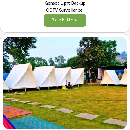
Genset Light Backup
CCTV Surveillance
Book Now