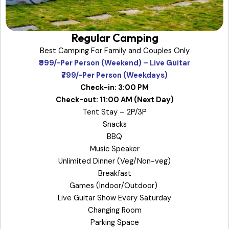
Regular Camping
Best Camping For Family and Couples Only
₹999/-Per Person (Weekend) – Live Guitar
₹799/-Per Person (Weekdays)
Check-in: 3:00 PM
Check-out: 11:00 AM (Next Day)
Tent Stay – 2P/3P
Snacks
BBQ
Music Speaker
Unlimited Dinner (Veg/Non-veg)
Breakfast
Games (Indoor/Outdoor)
Live Guitar Show Every Saturday
Changing Room
Parking Space