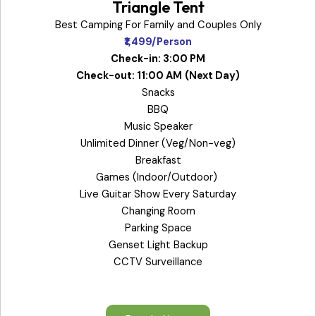
Triangle Tent
Best Camping For Family and Couples Only
₹1,499/Person
Check-in: 3:00 PM
Check-out: 11:00 AM
(Next Day)
Snacks
BBQ
Music Speaker
Unlimited Dinner (Veg/Non-veg)
Breakfast
Games (Indoor/Outdoor)
Live Guitar Show Every Saturday
Changing Room
Parking Space
Genset Light Backup
CCTV Surveillance