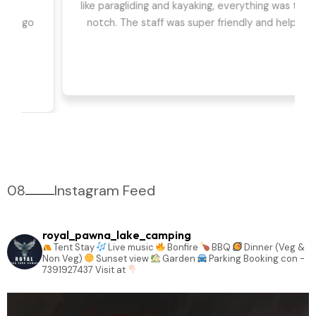
we had the best time. The games, DJ, and
barbeque were highlights for us. Can't wait to go
back!
08
Instagram Feed
royal_pawna_lake_camping
Tent Stay
Live music
Bonfire
BBQ
Dinner (Veg &
Non Veg)
Sunset view
Garden
Parking
Booking con -
7391927437
Visit at