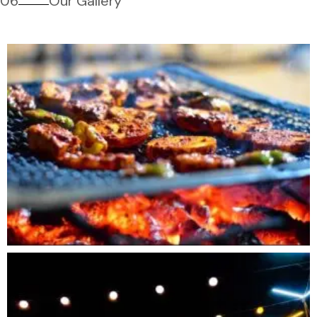
06
Our Gallery