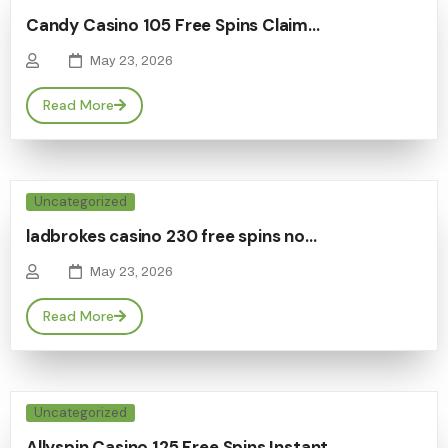
Candy Casino 105 Free Spins Claim…
May 23, 2026
Read More
Uncategorized
ladbrokes casino 230 free spins no…
May 23, 2026
Read More
Uncategorized
Allyspin Casino 125 Free Spins Instant…