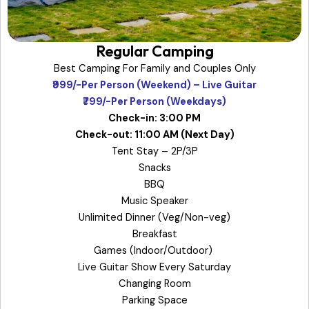
Regular Camping
Best Camping For Family and Couples Only
₹999/-Per Person (Weekend) – Live Guitar
₹799/-Per Person (Weekdays)
Check-in: 3:00 PM
Check-out: 11:00 AM (Next Day)
Tent Stay – 2P/3P
Snacks
BBQ
Music Speaker
Unlimited Dinner (Veg/Non-veg)
Breakfast
Games (Indoor/Outdoor)
Live Guitar Show Every Saturday
Changing Room
Parking Space