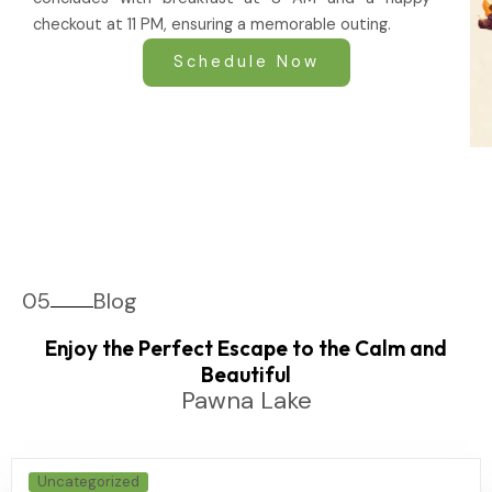
checkout at 11 PM, ensuring a memorable outing.
Schedule Now
05
Blog
Enjoy the Perfect Escape to the Calm and
Beautiful
Pawna Lake
Uncategorized