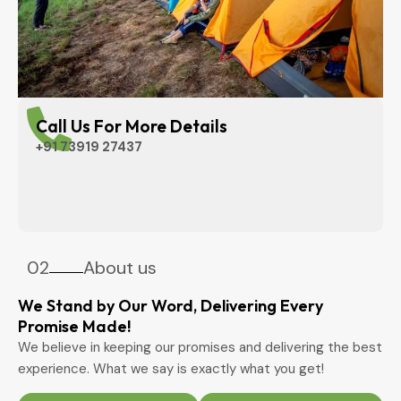
Call Us For More Details
+91 73919 27437
02
About us
We Stand by Our Word, Delivering Every
Promise Made!
We believe in keeping our promises and delivering the best
experience. What we say is exactly what you get!