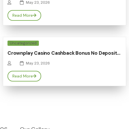
May 23, 2026
Read More
Uncategorized
Crownplay Casino Cashback Bonus No Deposit…
May 23, 2026
Read More