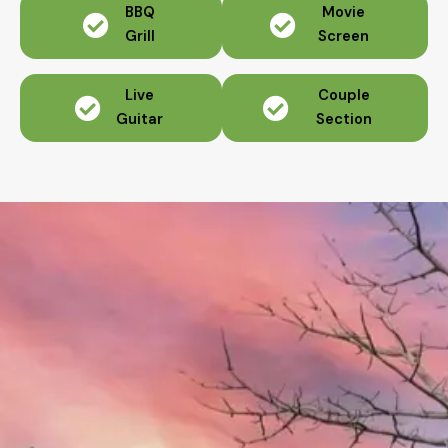
BBQ
Movie
Grill
Screen
Live
Couple
Guitar
Section