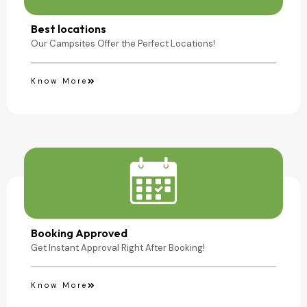
Camping Site
Best locations
Our Campsites Offer the Perfect Locations!
Know More
Booking Approved
Get Instant Approval Right After Booking!
Know More