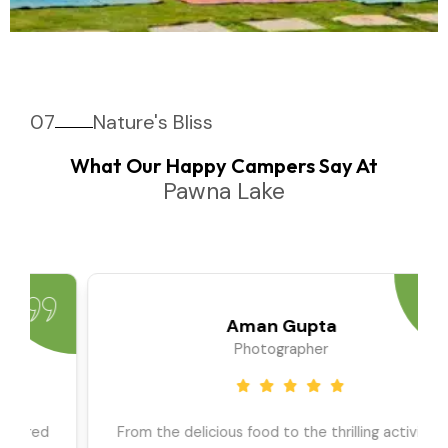
07
Nature's Bliss
What Our Happy Campers Say At
Pawna Lake
Priya Sharma
Travel Blogger
We went as a large group, and the team ensured