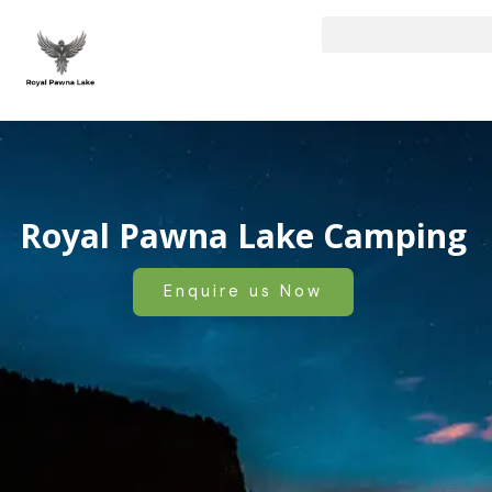
Skip
to
content
Royal Pawna Lake Camping
Enquire us Now