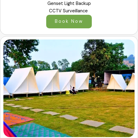
Genset Light Backup
CCTV Surveillance
Book Now