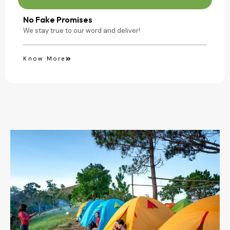
No Fake Promises
We stay true to our word and deliver!
Know More