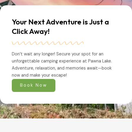
Your Next Adventure is Just a
Click Away!
Don’t wait any longer! Secure your spot for an
unforgettable camping experience at Pawna Lake.
Adventure, relaxation, and memories await—book
now and make your escape!
Book Now