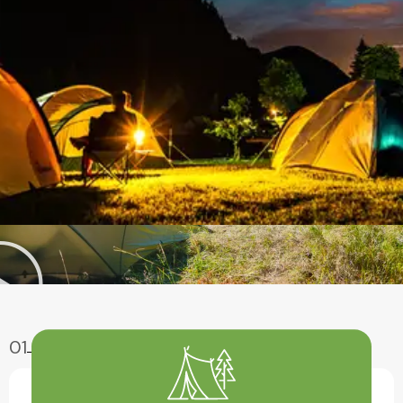
01
Enjoy Aventure
Have A Fun With Our Amazing