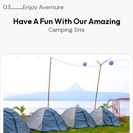
03
Enjoy Aventure
Have A Fun With Our Amazing
Camping Site