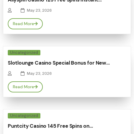
May 23, 2026
Read More
Uncategorized
Slotlounge Casino Special Bonus for New…
May 23, 2026
Read More
Uncategorized
Puntcity Casino 145 Free Spins on…