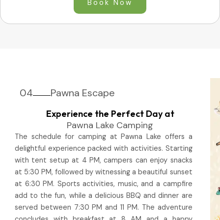
Book Now
04
Pawna Escape
Experience the Perfect Day at
Pawna Lake Camping
The schedule for camping at Pawna Lake offers a
delightful experience packed with activities. Starting
with tent setup at 4 PM, campers can enjoy snacks
at 5:30 PM, followed by witnessing a beautiful sunset
at 6:30 PM. Sports activities, music, and a campfire
add to the fun, while a delicious BBQ and dinner are
served between 7:30 PM and 11 PM. The adventure
concludes with breakfast at 8 AM and a happy