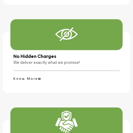
No Hidden Charges
We deliver exactly what we promise!
Know More