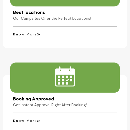
Camping Site
Best locations
Our Campsites Offer the Perfect Locations!
Know More
Booking Approved
Get Instant Approval Right After Booking!
Know More