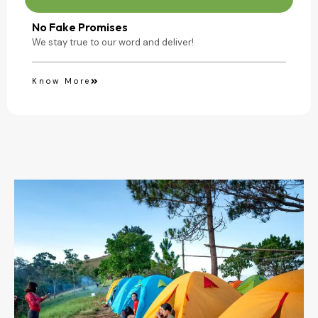
No Fake Promises
We stay true to our word and deliver!
Know More