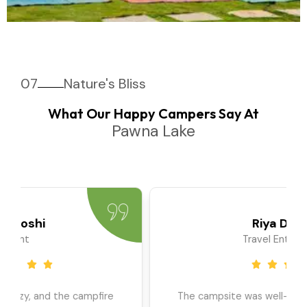
07
Nature's Bliss
What Our Happy Campers Say At
Pawna Lake
Priya Sharma
Travel Blogger
We went as a large group, and the team ensured