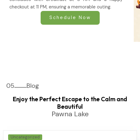
checkout at 11 PM, ensuring a memorable outing.
Schedule Now
05
Blog
Enjoy the Perfect Escape to the Calm and
Beautiful
Pawna Lake
Uncategorized