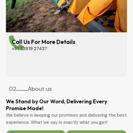
Call Us For More Details
+91 73919 27437
02
About us
We Stand by Our Word, Delivering Every
Promise Made!
We believe in keeping our promises and delivering the best
experience. What we say is exactly what you get!