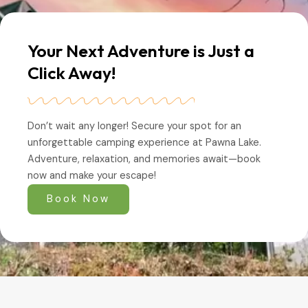
Your Next Adventure is Just a
Click Away!
Don’t wait any longer! Secure your spot for an
unforgettable camping experience at Pawna Lake.
Adventure, relaxation, and memories await—book
now and make your escape!
Book Now