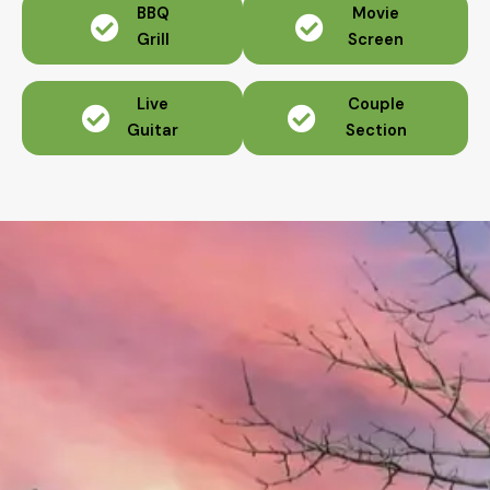
BBQ
Movie
Grill
Screen
Live
Couple
Guitar
Section