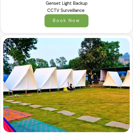
Genset Light Backup
CCTV Surveillance
Book Now