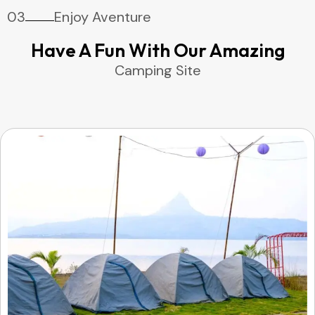
03
Enjoy Aventure
Have A Fun With Our Amazing
Camping Site