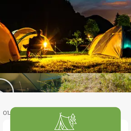
01
Enjoy Aventure
Have A Fun With Our Amazing