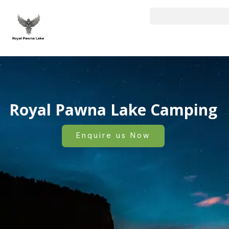
Skip
to
content
Royal Pawna Lake Camping
Enquire us Now