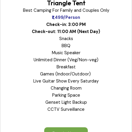
Triangle Tent
Best Camping For Family and Couples Only
₹1,499/Person
Check-in: 3:00 PM
Check-out: 11:00 AM
(Next Day)
Snacks
BBQ
Music Speaker
Unlimited Dinner (Veg/Non-veg)
Breakfast
Games (Indoor/Outdoor)
Live Guitar Show Every Saturday
Changing Room
Parking Space
Genset Light Backup
CCTV Surveillance