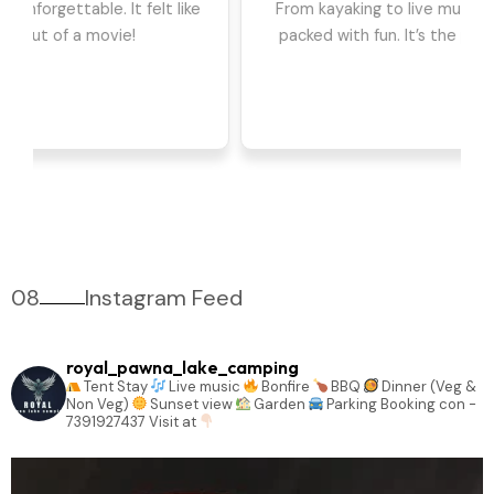
we had the best time. The games, DJ, and
barbeque were highlights for us. Can't wait to go
back!
08
Instagram Feed
royal_pawna_lake_camping
Tent Stay
Live music
Bonfire
BBQ
Dinner (Veg &
Non Veg)
Sunset view
Garden
Parking
Booking con -
7391927437
Visit at