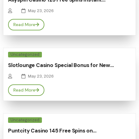
May 23, 2026
Read More
Uncategorized
Slotlounge Casino Special Bonus for New…
May 23, 2026
Read More
Uncategorized
Puntcity Casino 145 Free Spins on…