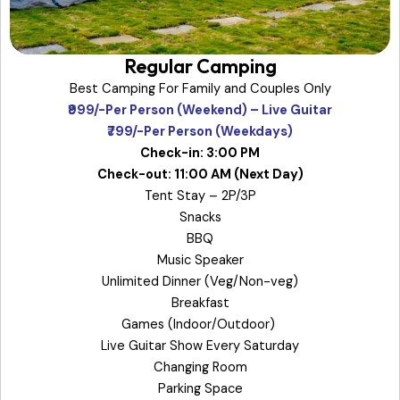
Regular Camping
Best Camping For Family and Couples Only
₹999/-Per Person (Weekend) – Live Guitar
₹799/-Per Person (Weekdays)
Check-in: 3:00 PM
Check-out: 11:00 AM (Next Day)
Tent Stay – 2P/3P
Snacks
BBQ
Music Speaker
Unlimited Dinner (Veg/Non-veg)
Breakfast
Games (Indoor/Outdoor)
Live Guitar Show Every Saturday
Changing Room
Parking Space