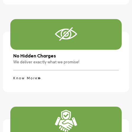
No Hidden Charges
We deliver exactly what we promise!
Know More