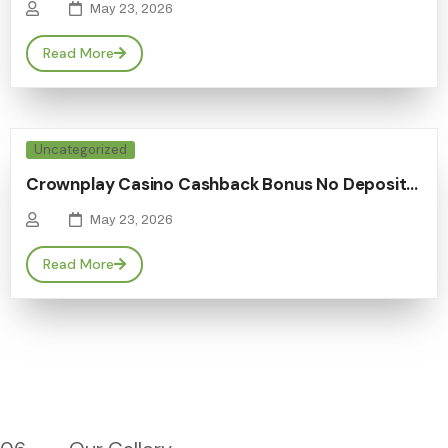
May 23, 2026
Read More
Uncategorized
Crownplay Casino Cashback Bonus No Deposit…
May 23, 2026
Read More