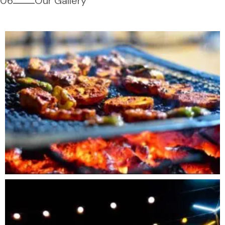
06
Our Gallery