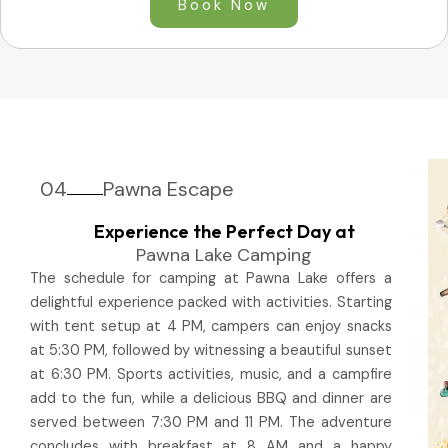
Book Now
04
Pawna Escape
Experience the Perfect Day at
Pawna Lake Camping
The schedule for camping at Pawna Lake offers a
delightful experience packed with activities. Starting
with tent setup at 4 PM, campers can enjoy snacks
at 5:30 PM, followed by witnessing a beautiful sunset
at 6:30 PM. Sports activities, music, and a campfire
add to the fun, while a delicious BBQ and dinner are
served between 7:30 PM and 11 PM. The adventure
concludes with breakfast at 8 AM and a happy