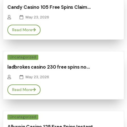
Candy Casino 105 Free Spins Claim…
May 23, 2026
Read More
Uncategorized
ladbrokes casino 230 free spins no…
May 23, 2026
Read More
Uncategorized
Allyspin Casino 125 Free Spins Instant…