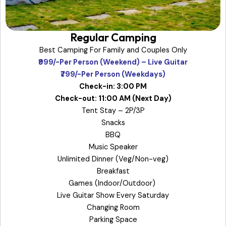
Regular Camping
Best Camping For Family and Couples Only
₹999/-Per Person (Weekend) – Live Guitar
₹799/-Per Person (Weekdays)
Check-in: 3:00 PM
Check-out: 11:00 AM (Next Day)
Tent Stay – 2P/3P
Snacks
BBQ
Music Speaker
Unlimited Dinner (Veg/Non-veg)
Breakfast
Games (Indoor/Outdoor)
Live Guitar Show Every Saturday
Changing Room
Parking Space