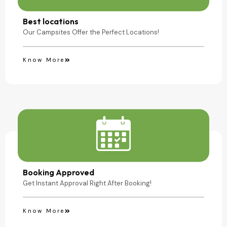
Camping Site
Best locations
Our Campsites Offer the Perfect Locations!
Know More
Booking Approved
Get Instant Approval Right After Booking!
Know More