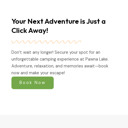
Your Next Adventure is Just a
Click Away!
Don’t wait any longer! Secure your spot for an
unforgettable camping experience at Pawna Lake.
Adventure, relaxation, and memories await—book
now and make your escape!
Book Now