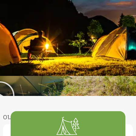
01
Enjoy Aventure
Have A Fun With Our Amazing