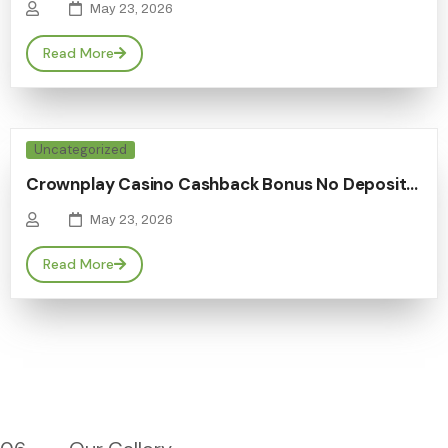
May 23, 2026
Read More
Uncategorized
Crownplay Casino Cashback Bonus No Deposit…
May 23, 2026
Read More