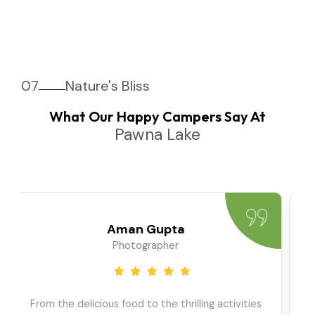
07
Nature's Bliss
What Our Happy Campers Say At
Pawna Lake
Priya Sharma
Travel Blogger
We went as a large group, and the team ensured