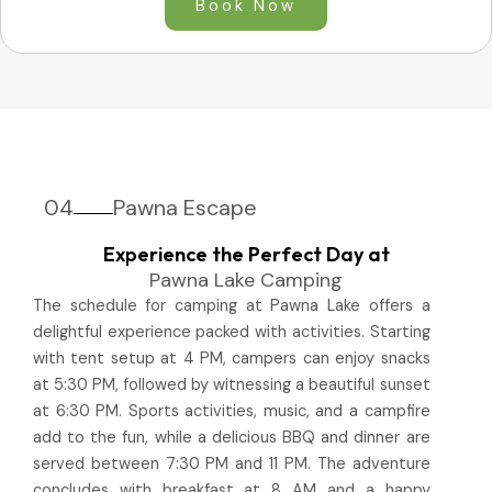
Book Now
04
Pawna Escape
Experience the Perfect Day at
Pawna Lake Camping
The schedule for camping at Pawna Lake offers a
delightful experience packed with activities. Starting
with tent setup at 4 PM, campers can enjoy snacks
at 5:30 PM, followed by witnessing a beautiful sunset
at 6:30 PM. Sports activities, music, and a campfire
add to the fun, while a delicious BBQ and dinner are
served between 7:30 PM and 11 PM. The adventure
concludes with breakfast at 8 AM and a happy