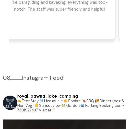
we had the best time. The games, DJ, and
barbeque were highlights for us. Can't wait to go
back!
08
Instagram Feed
royal_pawna_lake_camping
Tent Stay
Live music
Bonfire
BBQ
Dinner (Veg &
Non Veg)
Sunset view
Garden
Parking
Booking con -
7391927437
Visit at