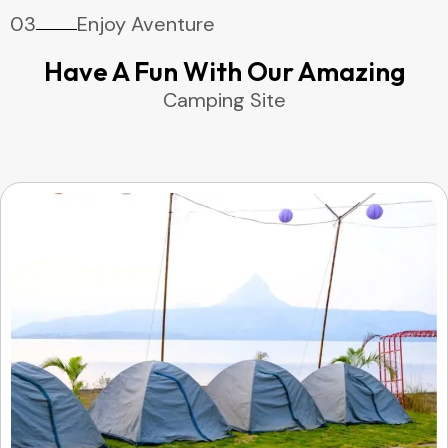
03
Enjoy Aventure
Have A Fun With Our Amazing
Camping Site