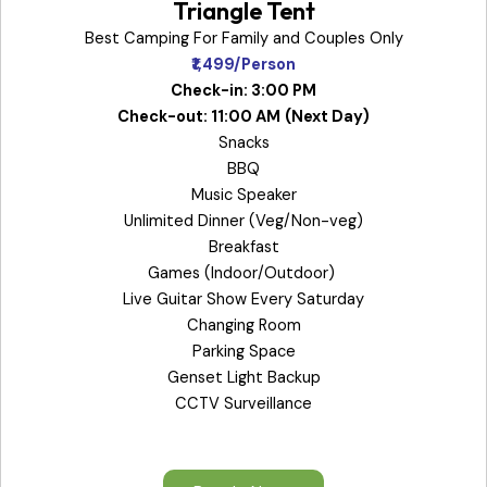
Triangle Tent
Best Camping For Family and Couples Only
₹1,499/Person
Check-in: 3:00 PM
Check-out: 11:00 AM
(Next Day)
Snacks
BBQ
Music Speaker
Unlimited Dinner (Veg/Non-veg)
Breakfast
Games (Indoor/Outdoor)
Live Guitar Show Every Saturday
Changing Room
Parking Space
Genset Light Backup
CCTV Surveillance