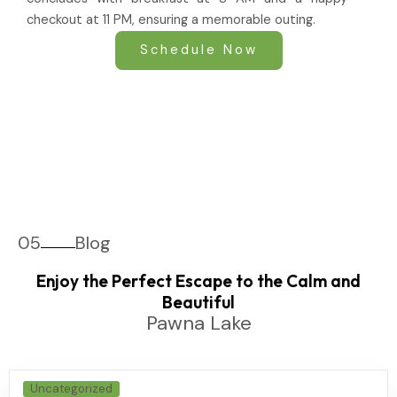
checkout at 11 PM, ensuring a memorable outing.
Schedule Now
05
Blog
Enjoy the Perfect Escape to the Calm and
Beautiful
Pawna Lake
Uncategorized