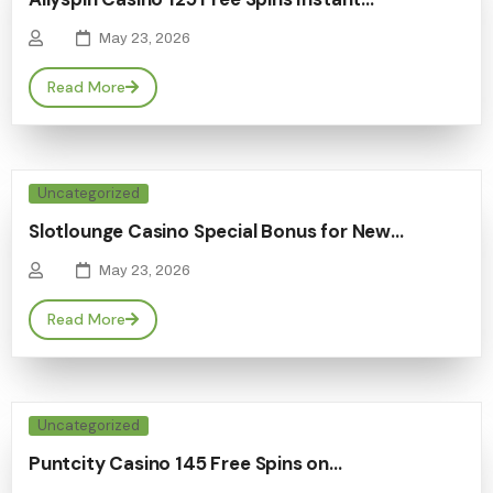
May 23, 2026
Read More
Uncategorized
Slotlounge Casino Special Bonus for New…
May 23, 2026
Read More
Uncategorized
Puntcity Casino 145 Free Spins on…