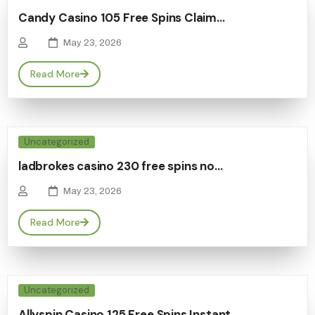
Candy Casino 105 Free Spins Claim…
May 23, 2026
Read More
Uncategorized
ladbrokes casino 230 free spins no…
May 23, 2026
Read More
Uncategorized
Allyspin Casino 125 Free Spins Instant…