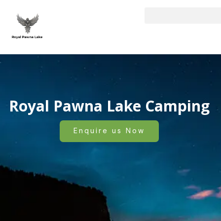
Skip
to
content
Royal Pawna Lake Camping
Enquire us Now