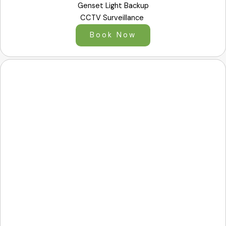
Genset Light Backup
CCTV Surveillance
Book Now