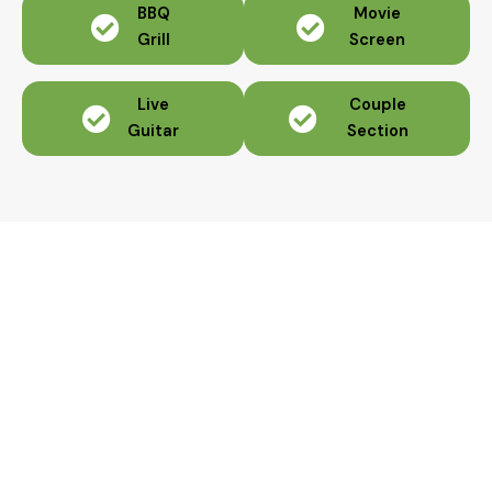
BBQ
Movie
Grill
Screen
Live
Couple
Guitar
Section