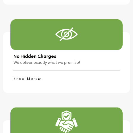
No Hidden Charges
We deliver exactly what we promise!
Know More