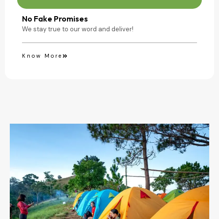
No Fake Promises
We stay true to our word and deliver!
Know More