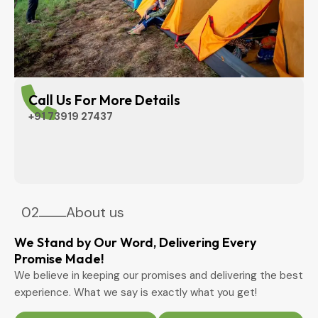
Call Us For More Details
+91 73919 27437
02
About us
We Stand by Our Word, Delivering Every
Promise Made!
We believe in keeping our promises and delivering the best
experience. What we say is exactly what you get!