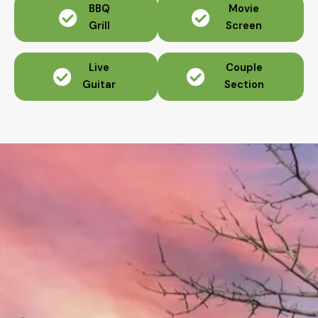
BBQ
Movie
Grill
Screen
Live
Couple
Guitar
Section