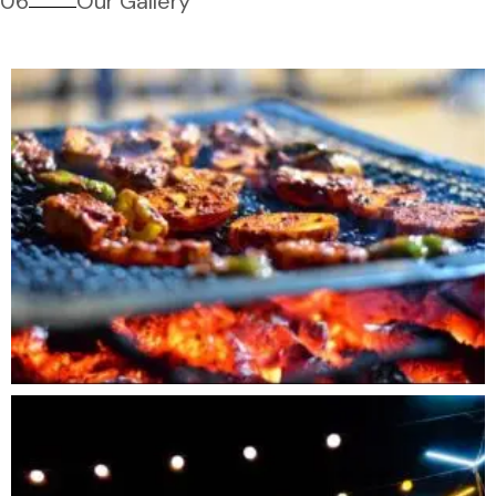
06
Our Gallery