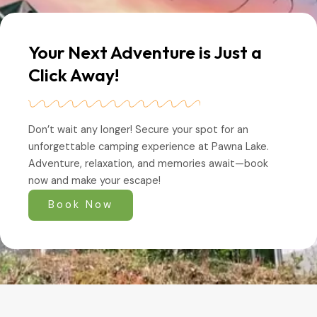
Your Next Adventure is Just a
Click Away!
Don’t wait any longer! Secure your spot for an
unforgettable camping experience at Pawna Lake.
Adventure, relaxation, and memories await—book
now and make your escape!
Book Now