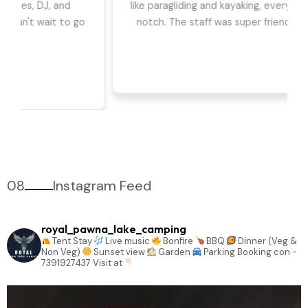
we had the best time. The games, DJ, and
barbeque were highlights for us. Can't wait to go
back!
08
Instagram Feed
royal_pawna_lake_camping
Tent Stay
Live music
Bonfire
BBQ
Dinner (Veg &
Non Veg)
Sunset view
Garden
Parking
Booking con -
7391927437
Visit at