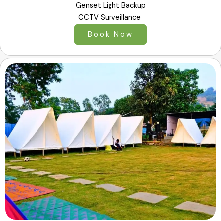
Genset Light Backup
CCTV Surveillance
Book Now