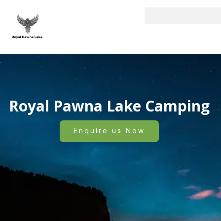
Skip
to
content
Royal Pawna Lake Camping
Enquire us Now