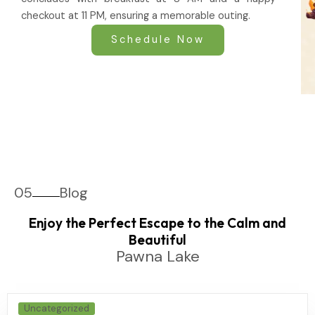
checkout at 11 PM, ensuring a memorable outing.
Schedule Now
05
Blog
Enjoy the Perfect Escape to the Calm and
Beautiful
Pawna Lake
Uncategorized