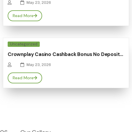
May 23, 2026
Read More
Uncategorized
Crownplay Casino Cashback Bonus No Deposit…
May 23, 2026
Read More