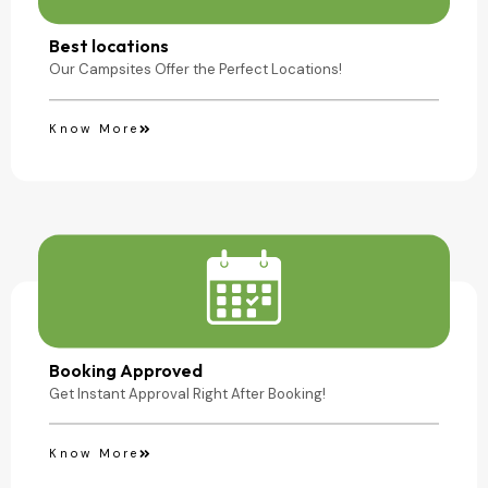
Camping Site
Best locations
Our Campsites Offer the Perfect Locations!
Know More
Booking Approved
Get Instant Approval Right After Booking!
Know More