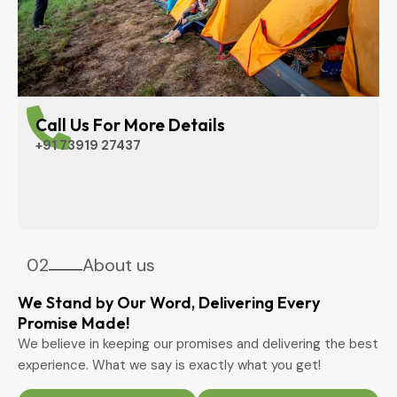
Call Us For More Details
+91 73919 27437
02
About us
We Stand by Our Word, Delivering Every
Promise Made!
We believe in keeping our promises and delivering the best
experience. What we say is exactly what you get!