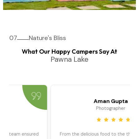
07
Nature's Bliss
What Our Happy Campers Say At
Pawna Lake
Priya Sharma
Travel Blogger
We went as a large group, and the team ensured