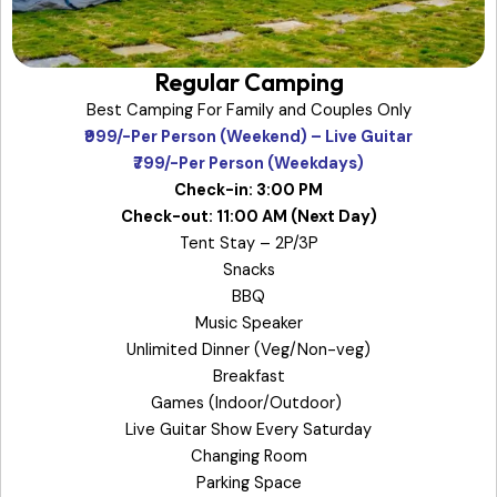
Regular Camping
Best Camping For Family and Couples Only
₹999/-Per Person (Weekend) – Live Guitar
₹799/-Per Person (Weekdays)
Check-in: 3:00 PM
Check-out: 11:00 AM (Next Day)
Tent Stay – 2P/3P
Snacks
BBQ
Music Speaker
Unlimited Dinner (Veg/Non-veg)
Breakfast
Games (Indoor/Outdoor)
Live Guitar Show Every Saturday
Changing Room
Parking Space