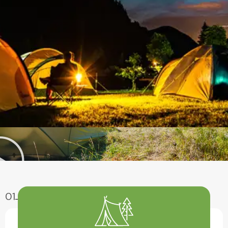
01
Enjoy Aventure
Have A Fun With Our Amazing