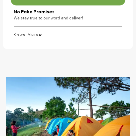
No Fake Promises
We stay true to our word and deliver!
Know More