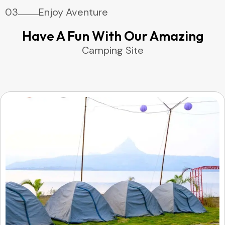
03
Enjoy Aventure
Have A Fun With Our Amazing
Camping Site