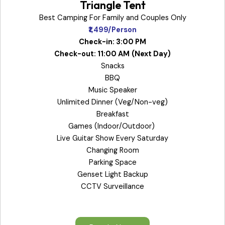
Triangle Tent
Best Camping For Family and Couples Only
₹1,499/Person
Check-in: 3:00 PM
Check-out: 11:00 AM
(Next Day)
Snacks
BBQ
Music Speaker
Unlimited Dinner (Veg/Non-veg)
Breakfast
Games (Indoor/Outdoor)
Live Guitar Show Every Saturday
Changing Room
Parking Space
Genset Light Backup
CCTV Surveillance