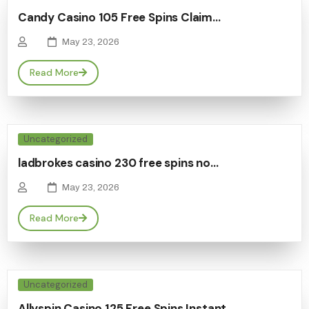
Candy Casino 105 Free Spins Claim…
May 23, 2026
Read More
Uncategorized
ladbrokes casino 230 free spins no…
May 23, 2026
Read More
Uncategorized
Allyspin Casino 125 Free Spins Instant…