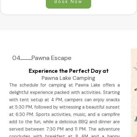
Book Now
04
Pawna Escape
Experience the Perfect Day at
Pawna Lake Camping
The schedule for camping at Pawna Lake offers a
delightful experience packed with activities. Starting
with tent setup at 4 PM, campers can enjoy snacks
at 5:30 PM, followed by witnessing a beautiful sunset
at 6:30 PM. Sports activities, music, and a campfire
add to the fun, while a delicious BBQ and dinner are
served between 7:30 PM and 11 PM. The adventure
concludes with breakfast at 8 AM and a happy