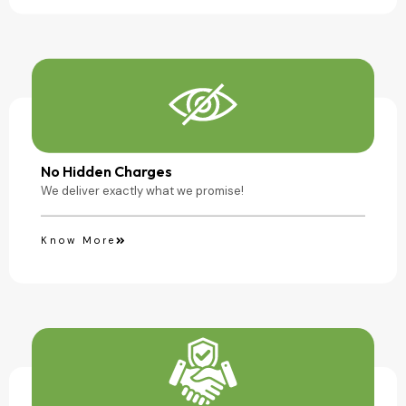
No Hidden Charges
We deliver exactly what we promise!
Know More