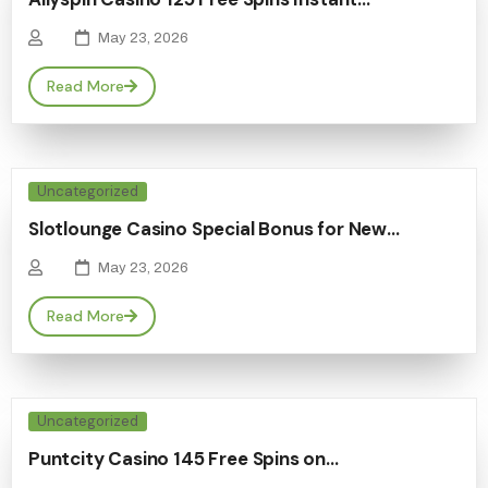
May 23, 2026
Read More
Uncategorized
Slotlounge Casino Special Bonus for New…
May 23, 2026
Read More
Uncategorized
Puntcity Casino 145 Free Spins on…